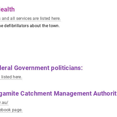
ealth
 and all services are listed here.
he defibrillators about the town.
eral Government politicians:
 listed here.
amite Catchment Management Authorit
v.au/
cebook page.