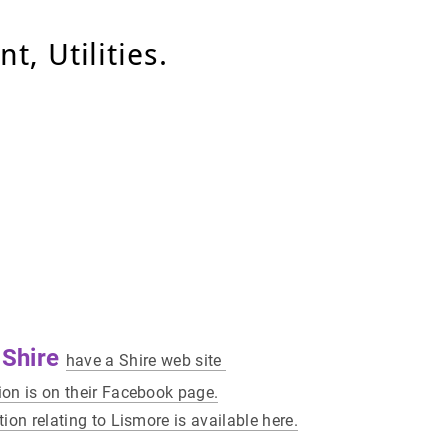
, Utilities.
 Shire
have a Shire web site
on is on their Facebook page.
ion relating to Lismore is available here.