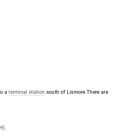
to a
terminal station
south of Lismore.There are
e).