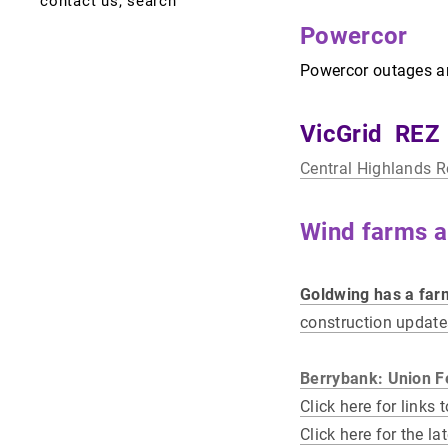
contact us, search
newsletters, media
frogs
2006 rail accident
local rocks
view stubble burns.
thornton "tinny"
Powercor
dying cyprus
census results
lismore news
meteorites
grimwade 1897 - 1982
stubble permit
application.
Powercor outages are
birds
gathering trail
lismore enews
surveys of nature
providence gold and
minerals
VicGrid REZ
Central Highlands 
Wind farms a
Goldwing has a farm
construction updat
Berrybank: Union 
Click here for links
Click here for the la