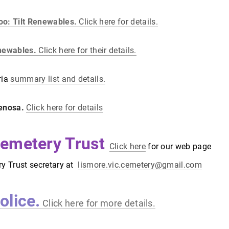
oo: Tilt Renewables.
Click here for details.
enewables.
Click here for their details.
ria
summary list and details.
Fenosa.
Click here for details
emetery Trust
Click here
for our web page
ry Trust secretary at
lismore.vic.cemetery@gmail.com
olice.
Click here for more details.