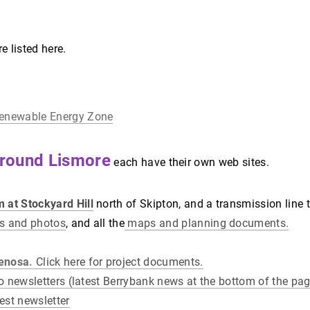
 listed here.
Renewable Energy Zone
round Lismore
each have their own web sites.
 at Stockyard Hill
north of Skipton, and a transmission line 
es and photos
, and all the
maps and planning documents.
Fenosa
.
Click here for project documents.
 to newsletters (latest Berrybank news at the bottom of the pag
test newsletter