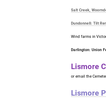
Salt Creek, Woornd
Dundonnell: Tilt R
Wind farms in Victo
Darlington: Union 
Lismore C
or email the Cemete
Lismore P