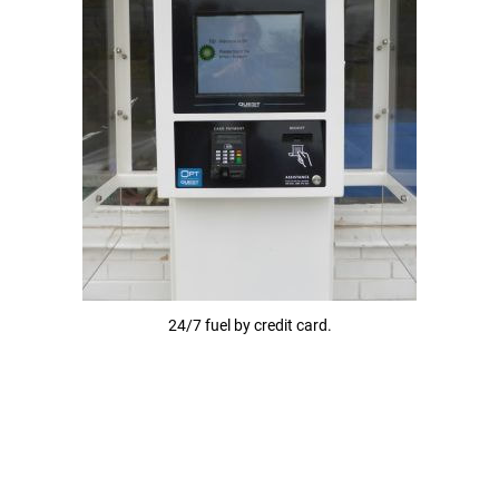
24/7 fuel by credit card.