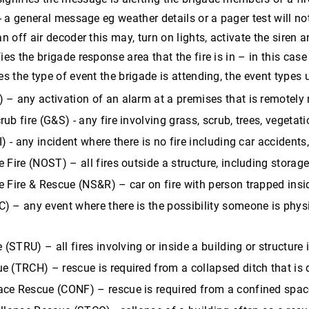
 - a general message eg weather details or a pager test will not
an off air decoder this may, turn on lights, activate the siren
fies the brigade response area that the fire is in – in this c
ies the type of event the brigade is attending, the event types
 – any activation of an alarm at a premises that is remotel
ub fire (G&S) - any fire involving grass, scrub, trees, vegetati
I) - any incident where there is no fire including car accident
 Fire (NOST) – all fires outside a structure, including storage 
e Fire & Rescue (NS&R) – car on fire with person trapped insi
) – any event where there is the possibility someone is physi
e (STRU) – all fires involving or inside a building or structure
 (TRCH) – rescue is required from a collapsed ditch that is d
ce Rescue (CONF) – rescue is required from a confined spac