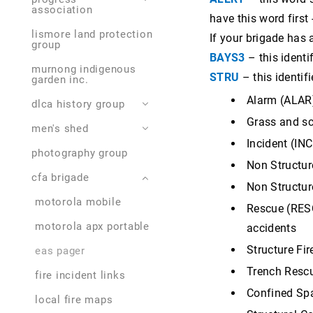
association
have this word first
murnong indigenous
lives lived
foodworks. lismore
memorials,
garden inc.
lismore land protection
settlements
lismore community
If your brigade has 
group
plan 2023
cemetery
fairway coffee and
john worrall 1925-2016
BAYS3
– this identi
discovery trail
eatery
murnong indigenous
roy drake 1922 - 2015
STRU
– this identif
garden inc.
grimwade park and
malcolm marks, horse
pool
shoer
otto gramms 1927-
Alarm (ALAR)
dlca history group
2016
lions' club caravan park
bp servo
Grass and scr
men's shed
history events to
doug mcleod 1928-
come
dorothy's vintage gown
lismore community
2013
Incident (INC
museum
pharmacy
photography group
projects completed
history events past
Non Structure
johnny borysenko 1919
western roadside
cfa brigade
- 1924
items for sale
Non Structur
items for sale
derrinallum hotel motel
colin bourke 1936-
motorola mobile
Rescue (RESC
2021
collections
motorola apx portable
accidents
francis baker 1913 -
1981
Structure Fir
eas pager
Trench Rescue
brian mitchell 1934 -
fire incident links
2022
Confined Spa
local fire maps
tony street 1926 - 2022