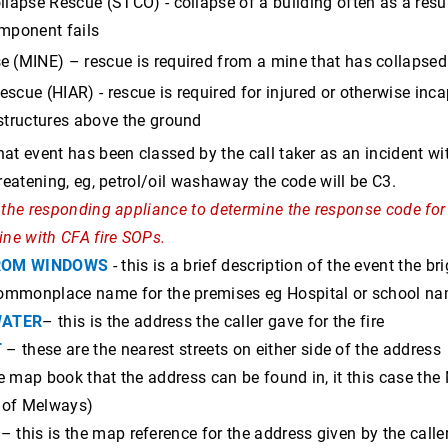
llapse Rescue (STCO) - collapse of a building often as a resu
omponent fails
e (MINE) – rescue is required from a mine that has collapsed
scue (HIAR) - rescue is required for injured or otherwise inca
 structures above the ground
hat event has been classed by the call taker as an incident with 
threatening, eg, petrol/oil washaway the code will be C3.
of the responding appliance to determine the response code for
line with CFA fire SOPs.
ROM WINDOWS
- this is a brief description of the event the b
mmonplace name for the premises eg Hospital or school name
WATER
– this is the address the caller gave for the fire
T
– these are the nearest streets on either side of the address
he map book that the address can be found in, it this case th
 of Melways)
– this is the map reference for the address given by the caller