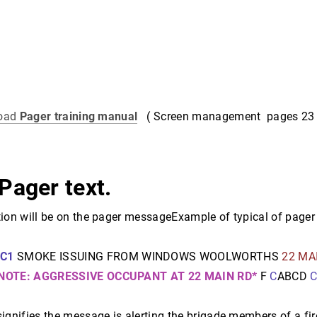
load
Pager training manual
( Screen management pages 23 
Pager text.
ion will be on the pager messageExample of typical of pager 
U
C1
SMOKE ISSUING FROM WINDOWS WOOLWORTHS
22 MA
NOTE: AGGRESSIVE OCCUPANT AT 22 MAIN RD*
F
C
ABCD
ignifies the message is alerting the brigade members of a fire