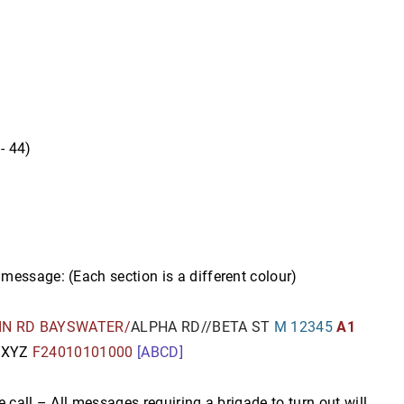
- 44)
message: (Each section is a different colour)
IN RD BAYSWATER/
ALPHA RD//BETA ST
M 12345
A1
C
XYZ
F24010101000
[ABCD]
 call – All messages requiring a brigade to turn out will