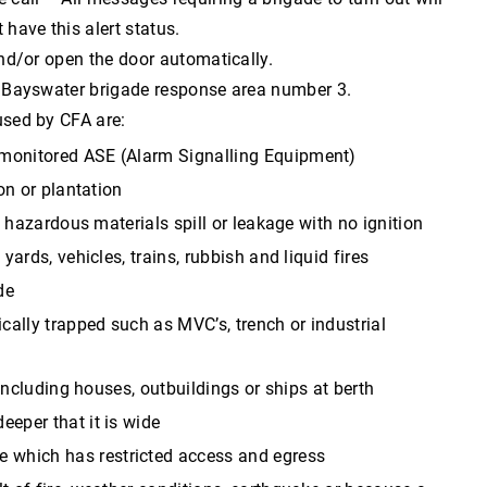
 have this alert status.
 and/or open the door automatically.
ase Bayswater brigade response area number 3.
 used by CFA are:
y monitored ASE (Alarm Signalling Equipment)
on or plantation
s, hazardous materials spill or leakage with no ignition
yards, vehicles, trains, rubbish and liquid fires
de
cally trapped such as MVC’s, trench or industrial
 including houses, outbuildings or ships at berth
eeper that it is wide
e which has restricted access and egress