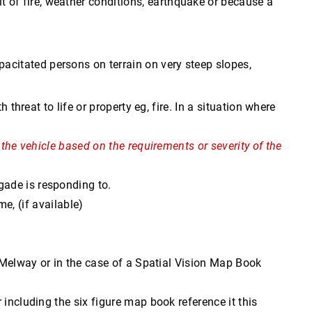
lt of fire, weather conditions, earthquake or because a
pacitated persons on terrain on very steep slopes,
threat to life or property eg, fire. In a situation where
 the vehicle based on the requirements or severity of the
rigade is responding to.
, (if available)
e Melway or in the case of a Spatial Vision Map Book
 including the six figure map book reference it this