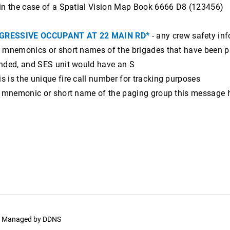
in the case of a Spatial Vision Map Book 6666 D8 (123456)
GRESSIVE OCCUPANT AT 22 MAIN RD*
- any crew safety in
 mnemonics or short names of the brigades that have been page
nded, and SES unit would have an S
s is the unique fire call number for tracking purposes
e mnemonic or short name of the paging group this message 
y. Managed by
DDNS