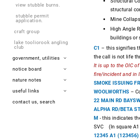
Structural Co
view stubble burns.
thornton "tinny"
structural c
grimwade 1897 - 1982
stubble permit
Mine Collaps
application.
High Angle Re
craft group
buildings or
lake tooliorook angling
club
C1
– this signifies t
the call is not life 
government, utilities
It is up to the OIC 
notice board
shire
fire/incident and in 
nature notes
sw health
what's new?
highway underpass
SMOKE ISSUING F
useful links
library derrinallum.
emergencies, times
lismore geology
vec wards submission
covid-19
WOOLWORTHS
– Co
22 MAIN RD BAYS
contact us, search
lismore police
newsletters, media
frogs
2006 rail accident
bin collecion days
defibrillator
local rocks
ALPHA RD/BETA S
state, federal
dying cyprus
census results
emergency response
lismore news
meteorites
politicians
M
- this indicates t
birds
gathering trail
other issues
lismore enews
SVC (In square A1
renewable energy
zones
surveys of nature
providence gold and
12345 A1 (123456)
minerals