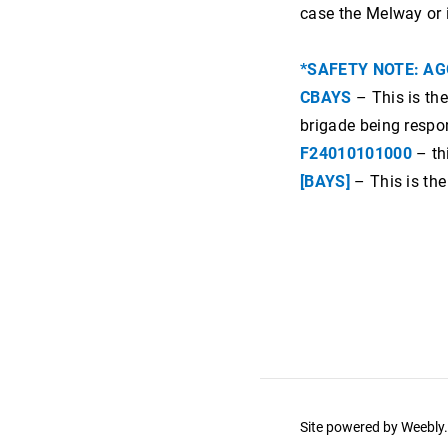
ev power
case the Melway or 
highway data
*SAFETY NOTE: AG
wind farms
CBAYS
– This is the
brigade being respo
F24010101000
– thi
[BAYS]
– This is th
Site powered by Weebl