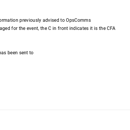
formation previously advised to OpsComms
d for the event, the C in front indicates it is the CFA
has been sent to