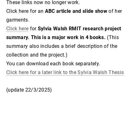
These links now no longer work.
Click here for an
ABC article and slide show
of her
garments.
Click here
for
Sylvia Walsh RMIT research project
summary. This is a major work in 4 books.
(This
summary also includes a brief description of the
collection and the project.)
You can download each book separately.
Click here for a later link to the Sylvia Walsh Thesis
(update 22/3/2025)